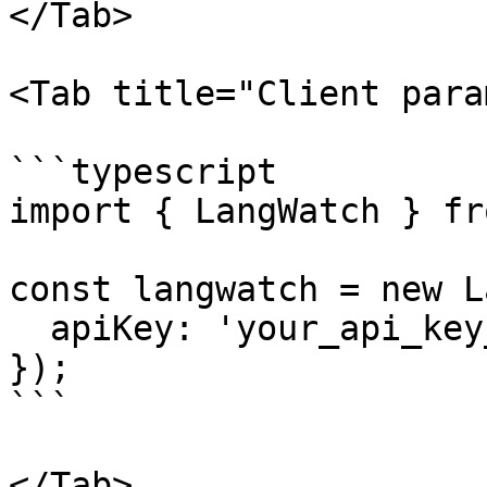
</Tab>

<Tab title="Client para
```typescript

import { LangWatch } fr
const langwatch = new L
  apiKey: 'your_api_key_here',

});

```

</Tab>
