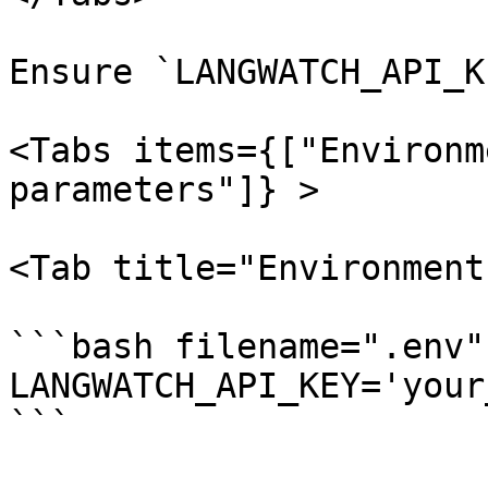
Ensure `LANGWATCH_API_K
<Tabs items={["Environm
parameters"]} >

<Tab title="Environment
```bash filename=".env"

LANGWATCH_API_KEY='your
```
