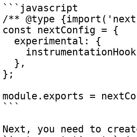
```javascript

/** @type {import('next
const nextConfig = {

  experimental: {

    instrumentationHook: true,

  },

};

module.exports = nextCo
```

Next, you need to creat