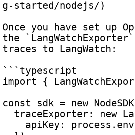
g-started/nodejs/)

Once you have set up Op
the `LangWatchExporter`
traces to LangWatch:

```typescript

import { LangWatchExpor
const sdk = new NodeSDK(
  traceExporter: new LangWatchExporter({

    apiKey: process.env.LANGWATCH_API_KEY,
