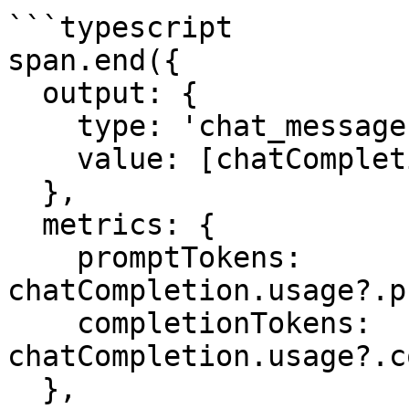
```typescript

span.end({

  output: {

    type: 'chat_messages',

    value: [chatCompletion.choices[0]!.message],

  },

  metrics: {

    promptTokens: 
chatCompletion.usage?.p
    completionTokens: 
chatCompletion.usage?.c
  },
