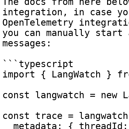
The docs from here belo
integration, in case yo
OpenTelemetry integratio
you can manually start 
messages:

```typescript

import { LangWatch } fr
const langwatch = new L
const trace = langwatch
  metadata: { threadId: 'mythread-123', userId: 