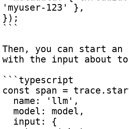
'myuser-123' },

});

```

Then, you can start an 
with the input about to
```typescript

const span = trace.star
  name: 'llm',

  model: model,

  input: {
