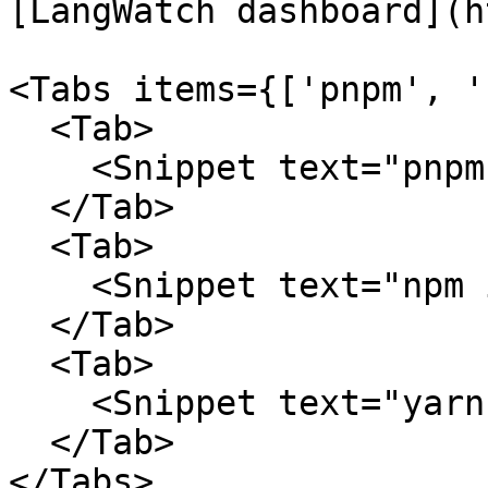
[LangWatch dashboard](h
<Tabs items={['pnpm', '
  <Tab>

    <Snippet text="pnpm add langwatch" dark />

  </Tab>

  <Tab>

    <Snippet text="npm install langwatch" dark />

  </Tab>

  <Tab>

    <Snippet text="yarn add langwatch" dark />

  </Tab>

</Tabs>
