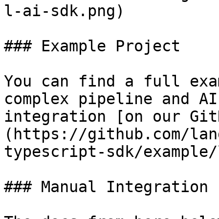
l-ai-sdk.png)

### Example Project

You can find a full exa
complex pipeline and AI
integration [on our Git
(https://github.com/lan
typescript-sdk/example/
### Manual Integration
