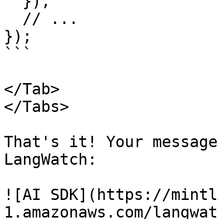
  }),

  // ...

});

```

</Tab>

</Tabs>

That's it! Your message
LangWatch:

![AI SDK](https://mintl
1.amazonaws.com/langwat