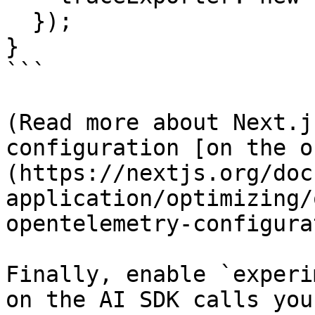
  });

}

```

(Read more about Next.j
configuration [on the o
(https://nextjs.org/doc
application/optimizing/
opentelemetry-configura
Finally, enable `experi
on the AI SDK calls you