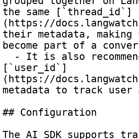
grouped together on Lan
the same [`thread_id`]
(https://docs.langwatch
their metadata, making 
become part of a conver
  - It is also recommended to provide the 
[`user_id`]
(https://docs.langwatch
metadata to track user 
## Configuration

The AI SDK supports tra