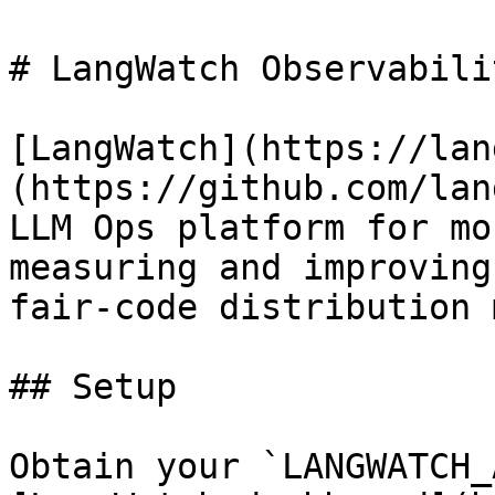
# LangWatch Observabilit
[LangWatch](https://lan
(https://github.com/lan
LLM Ops platform for mo
measuring and improving
fair-code distribution 
## Setup

Obtain your `LANGWATCH_