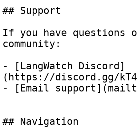
## Support

If you have questions o
community:

- [LangWatch Discord]
(https://discord.gg/kT4
- [Email support](mailt
## Navigation
