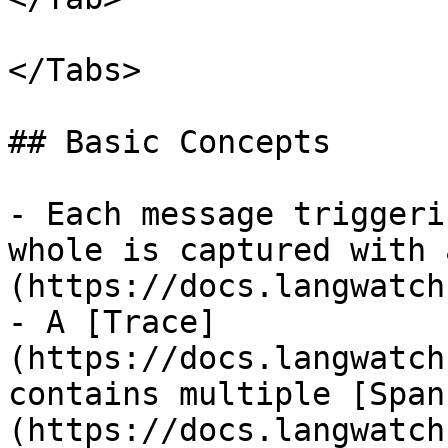
</Tabs>

## Basic Concepts

- Each message triggeri
whole is captured with 
(https://docs.langwatch
- A [Trace]
(https://docs.langwatch
contains multiple [Span
(https://docs.langwatch