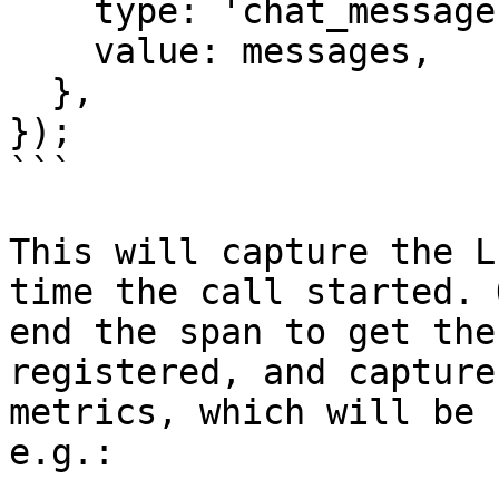
    type: 'chat_messages',

    value: messages,

  },

});

```

This will capture the L
time the call started. 
end the span to get the
registered, and capture
metrics, which will be 
e.g.:
