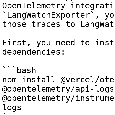
OpenTelemetry integrati
`LangWatchExporter`, yo
those traces to LangWatc
First, you need to inst
dependencies:

```bash

npm install @vercel/ote
@opentelemetry/api-logs 
@opentelemetry/instrume
logs
