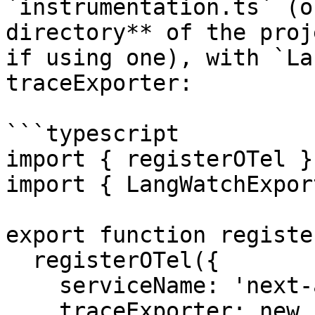
`instrumentation.ts` (o
directory** of the proj
if using one), with `La
traceExporter:

```typescript

import { registerOTel }
import { LangWatchExpor
export function registe
  registerOTel({

    serviceName: 'next-app',

    traceExporter: new LangWatchExporter(),
