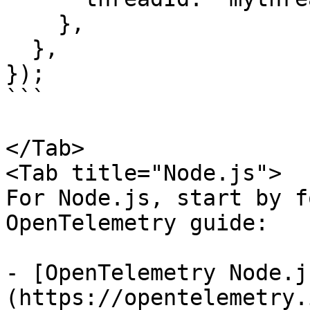
    },

  },

});

```

</Tab>

<Tab title="Node.js">

For Node.js, start by f
OpenTelemetry guide:

- [OpenTelemetry Node.j
(https://opentelemetry.