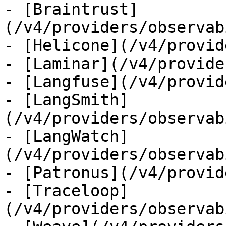
- [Braintrust]
(/v4/providers/observab
- [Helicone](/v4/provid
- [Laminar](/v4/provide
- [Langfuse](/v4/provid
- [LangSmith]
(/v4/providers/observab
- [LangWatch]
(/v4/providers/observab
- [Patronus](/v4/provid
- [Traceloop]
(/v4/providers/observab