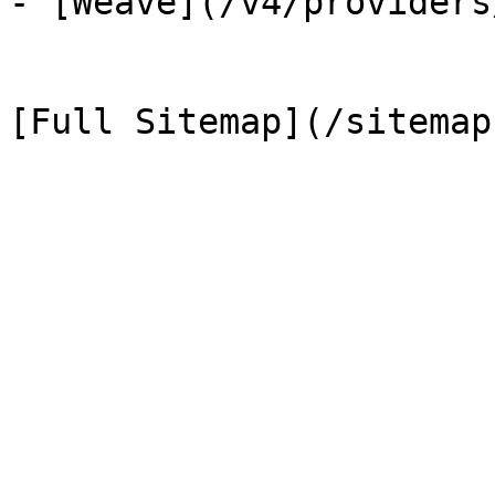
- [Weave](/v4/providers