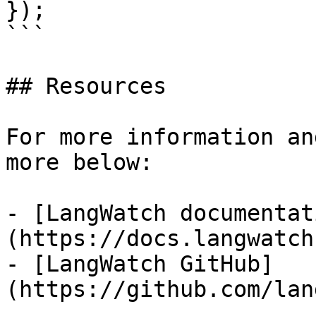
});

```

## Resources

For more information an
more below:

- [LangWatch documentat
(https://docs.langwatch
- [LangWatch GitHub]
(https://github.com/lan