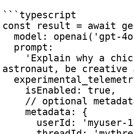
```typescript

const result = await ge
  model: openai('gpt-4o-mini'),

  prompt:

    'Explain why a chicken would make a terrible 
astronaut, be creative 
  experimental_telemetry: {

    isEnabled: true,

    // optional metadata

    metadata: {

      userId: 'myuser-123',

      threadId: 'mythread-123',
