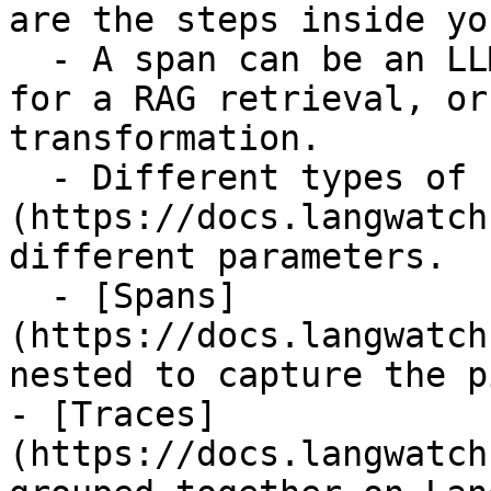
are the steps inside yo
  - A span can be an LLM call, a database query 
for a RAG retrieval, or
transformation.

  - Different types of [Spans]
(https://docs.langwatch
different parameters.

  - [Spans]
(https://docs.langwatch
nested to capture the p
- [Traces]
(https://docs.langwatch