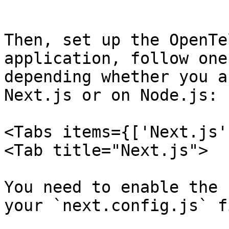
```

Then, set up the OpenTe
application, follow one
depending whether you a
Next.js or on Node.js:

<Tabs items={['Next.js'
<Tab title="Next.js">

You need to enable the 
your `next.config.js` f