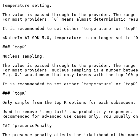
Temperature setting.

The value is passed through to the provider. The range 
For most providers, `0` means almost deterministic resu
It is recommended to set either `temperature` or `topP`
<Note>In AI SDK 5.0, temperature is no longer set to `0
### `topP`

Nucleus sampling.

The value is passed through to the provider. The range 
For most providers, nucleus sampling is a number betwee
E.g. 0.1 would mean that only tokens with the top 10% p
It is recommended to set either `temperature` or `topP`
### `topK`

Only sample from the top K options for each subsequent 
Used to remove "long tail" low probability responses.

Recommended for advanced use cases only. You usually on
### `presencePenalty`

The presence penalty affects the likelihood of the mode