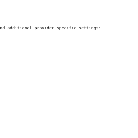
nd additional provider-specific settings:
