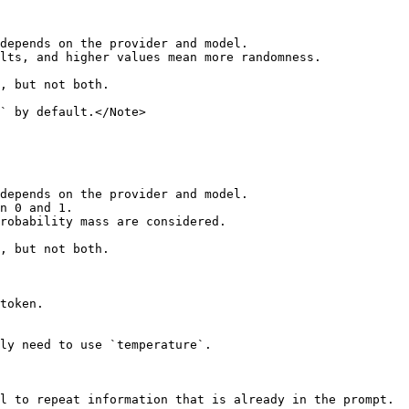
depends on the provider and model.

lts, and higher values mean more randomness.

, but not both.

` by default.</Note>

depends on the provider and model.

n 0 and 1.

robability mass are considered.

, but not both.

token.

ly need to use `temperature`.

l to repeat information that is already in the prompt.
