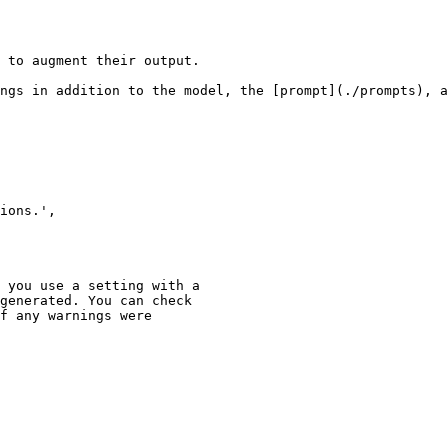
 to augment their output.

ngs in addition to the model, the [prompt](./prompts), a