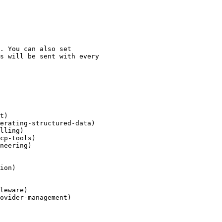
t)

erating-structured-data)

lling)

cp-tools)

neering)

ion)

leware)

ovider-management)
