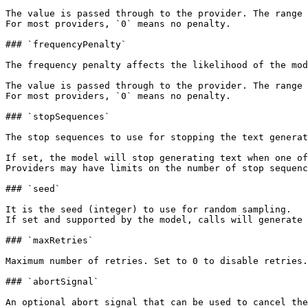
The value is passed through to the provider. The range 
For most providers, `0` means no penalty.

### `frequencyPenalty`

The frequency penalty affects the likelihood of the mod
The value is passed through to the provider. The range 
For most providers, `0` means no penalty.

### `stopSequences`

The stop sequences to use for stopping the text generat
If set, the model will stop generating text when one of
Providers may have limits on the number of stop sequenc
### `seed`

It is the seed (integer) to use for random sampling.

If set and supported by the model, calls will generate 
### `maxRetries`

Maximum number of retries. Set to 0 to disable retries.
### `abortSignal`

An optional abort signal that can be used to cancel the