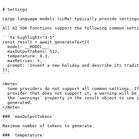
# Settings

Large language models (LLMs) typically provide settings
All AI SDK functions support the following common setti
```ts highlight="3-5"

const result = await generateText({

  model: __MODEL__,

  maxOutputTokens: 512,

  temperature: 0.3,

  maxRetries: 5,

  prompt: 'Invent a new holiday and describe its traditions.',

});

```

<Note>

  Some providers do not support all common settings. If you use a setting with a

  provider that does not support it, a warning will be generated. You can check

  the `warnings` property in the result object to see if any warnings were

  generated.

</Note>

### `maxOutputTokens`

Maximum number of tokens to generate.

### `temperature`
