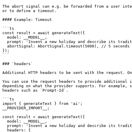
The abort signal can e.g. be forwarded from a user inte
or to define a timeout.

#### Example: Timeout

```ts

const result = await generateText({

  model: __MODEL__,

  prompt: 'Invent a new holiday and describe its traditions.',

  abortSignal: AbortSignal.timeout(5000), // 5 seconds

});

```

### `headers`

Additional HTTP headers to be sent with the request. On
You can use the request headers to provide additional i
depending on what the provider supports. For example, s
headers such as `Prompt-Id`.

```ts

import { generateText } from 'ai';

__PROVIDER_IMPORT__;

const result = await generateText({

  model: __MODEL__,

  prompt: 'Invent a new holiday and describe its traditions.',

  headers: {
