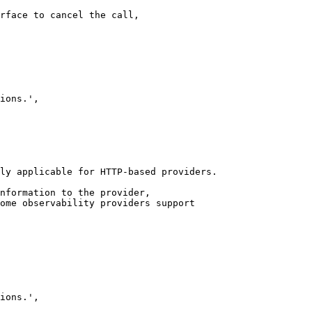
rface to cancel the call,

ly applicable for HTTP-based providers.

nformation to the provider,

ome observability providers support
