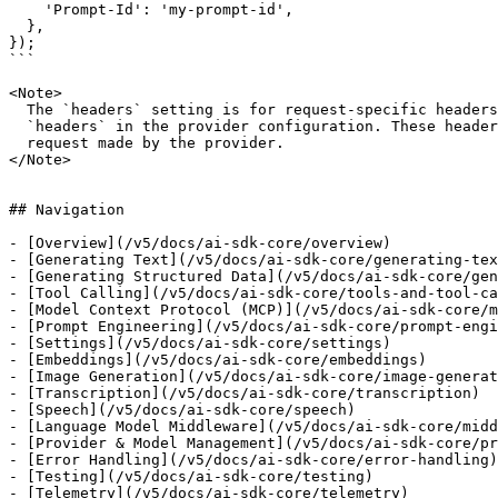
    'Prompt-Id': 'my-prompt-id',

  },

});

```

<Note>

  The `headers` setting is for request-specific headers. You can also set

  `headers` in the provider configuration. These headers will be sent with every

  request made by the provider.

</Note>

## Navigation

- [Overview](/v5/docs/ai-sdk-core/overview)

- [Generating Text](/v5/docs/ai-sdk-core/generating-tex
- [Generating Structured Data](/v5/docs/ai-sdk-core/gen
- [Tool Calling](/v5/docs/ai-sdk-core/tools-and-tool-ca
- [Model Context Protocol (MCP)](/v5/docs/ai-sdk-core/m
- [Prompt Engineering](/v5/docs/ai-sdk-core/prompt-engi
- [Settings](/v5/docs/ai-sdk-core/settings)

- [Embeddings](/v5/docs/ai-sdk-core/embeddings)

- [Image Generation](/v5/docs/ai-sdk-core/image-generat
- [Transcription](/v5/docs/ai-sdk-core/transcription)

- [Speech](/v5/docs/ai-sdk-core/speech)

- [Language Model Middleware](/v5/docs/ai-sdk-core/midd
- [Provider & Model Management](/v5/docs/ai-sdk-core/pr
- [Error Handling](/v5/docs/ai-sdk-core/error-handling)

- [Testing](/v5/docs/ai-sdk-core/testing)

- [Telemetry](/v5/docs/ai-sdk-core/telemetry)
