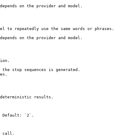
depends on the provider and model.

el to repeatedly use the same words or phrases.

depends on the provider and model.

ion.

 the stop sequences is generated.

es.

deterministic results.

 Default: `2`.

 call.
