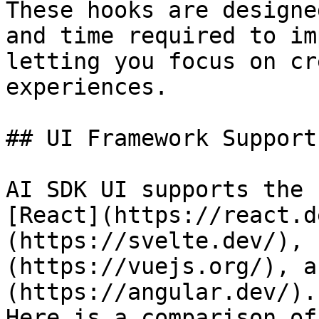
These hooks are designe
and time required to im
letting you focus on cr
experiences.

## UI Framework Support

AI SDK UI supports the 
[React](https://react.d
(https://svelte.dev/), 
(https://vuejs.org/), a
(https://angular.dev/).

Here is a comparison of