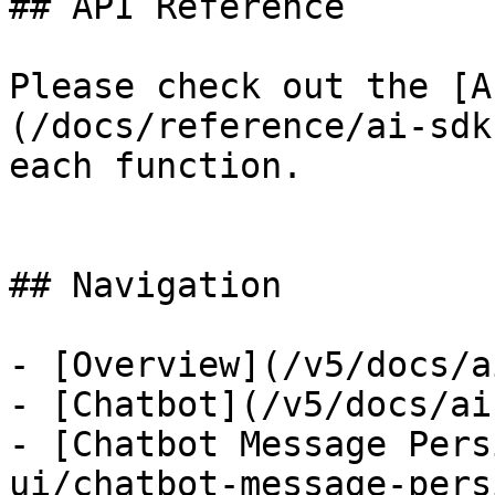
## API Reference

Please check out the [A
(/docs/reference/ai-sdk
each function.

## Navigation

- [Overview](/v5/docs/a
- [Chatbot](/v5/docs/ai
- [Chatbot Message Pers
ui/chatbot-message-pers