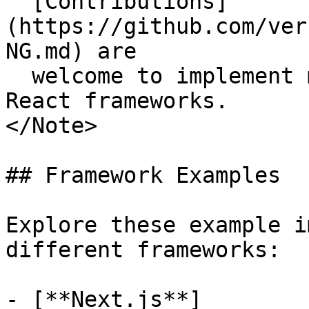
  [Contributions]
(https://github.com/ver
NG.md) are

  welcome to implement missing features for non-
React frameworks.

</Note>

## Framework Examples

Explore these example i
different frameworks:

- [**Next.js**]