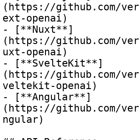
(https://github.com/ver
ext-openai)

- [**Nuxt**]
(https://github.com/ver
uxt-openai)

- [**SvelteKit**]
(https://github.com/ver
veltekit-openai)

- [**Angular**]
(https://github.com/ver
ngular)
