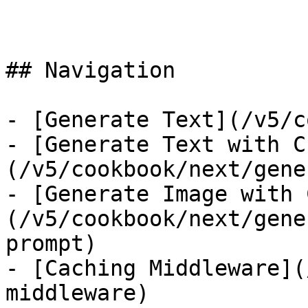
## Navigation

- [Generate Text](/v5/c
- [Generate Text with C
(/v5/cookbook/next/gene
- [Generate Image with 
(/v5/cookbook/next/gene
prompt)

- [Caching Middleware](
middleware)
