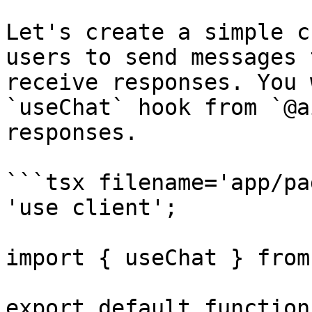
Let's create a simple c
users to send messages 
receive responses. You 
`useChat` hook from `@a
responses.

```tsx filename='app/pa
'use client';

import { useChat } from
export default function