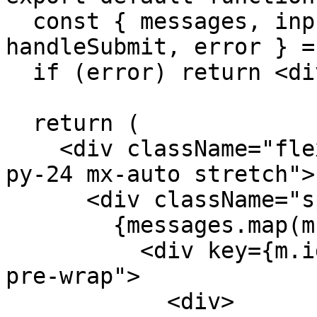
  const { messages, input, handleInputChange, 
handleSubmit, error } =
  if (error) return <div>{error.message}</div>;

  return (

    <div className="flex flex-col w-full max-w-md 
py-24 mx-auto stretch">

      <div className="space-y-4">

        {messages.map(m => (

          <div key={m.id} className="whitespace-
pre-wrap">

            <div>
