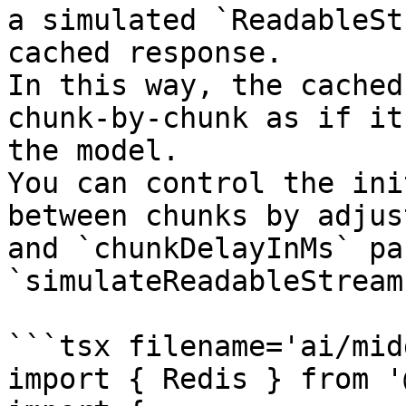
a simulated `ReadableSt
cached response.

In this way, the cached
chunk-by-chunk as if it
the model.

You can control the ini
between chunks by adjus
and `chunkDelayInMs` pa
`simulateReadableStream`
```tsx filename='ai/mid
import { Redis } from '