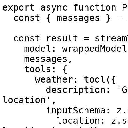
export async function P
  const { messages } = await req.json();

  const result = streamText({

    model: wrappedModel,

    messages,

    tools: {

      weather: tool({

        description: 'Get the weather in a 
location',

        inputSchema: z.object({

          location: z.string().describe('The 