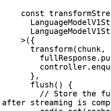
    const transformStream = new TransformStream<

      LanguageModelV1StreamPart,

      LanguageModelV1StreamPart

    >({

      transform(chunk, controller) {

        fullResponse.push(chunk);

        controller.enqueue(chunk);

      },

      flush() {

        // Store the full response in the cache 
after streaming is compl