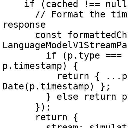
    if (cached !== null) {

      // Format the timestamps in the cached 
response

      const formattedChunks = (cached as 
LanguageModelV1StreamPa
        if (p.type === 'response-metadata' && 
p.timestamp) {

          return { ...p, timestamp: new 
Date(p.timestamp) };

        } else return p;

      });

      return {

        stream: simulateReadableStream({
