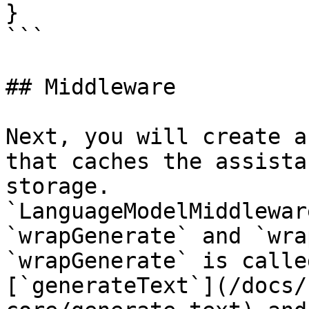
}

```

## Middleware

Next, you will create a
that caches the assista
storage.

`LanguageModelMiddlewar
`wrapGenerate` and `wra
`wrapGenerate` is calle
[`generateText`](/docs/