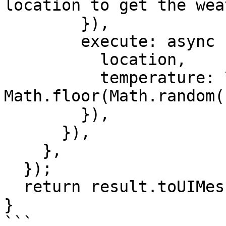
location to get the wea
        }),

        execute: async ({ location }) => ({

          location,

          temperature: 72 + 
Math.floor(Math.random(
        }),

      }),

    },

  });

  return result.toUIMessageStreamResponse();

}

```
