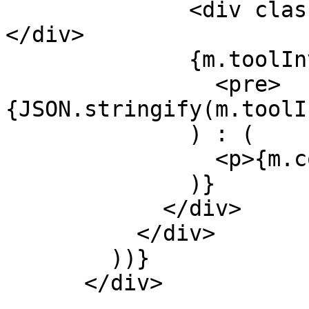
              <div className="font-bold">{m.role}
</div>

              {m.toolInvocations ? (

                <pre>
{JSON.stringify(m.toolI
              ) : (

                <p>{m.content}</p>

              )}

            </div>

          </div>

        ))}

      </div>
