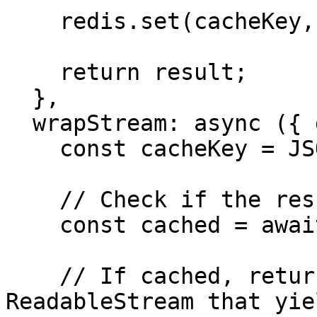
    redis.set(cacheKey, result);

    return result;

  },

  wrapStream: async ({ doStream, params }) => {

    const cacheKey = JSON.stringify(params);

    // Check if the result is in the cache

    const cached = await redis.get(cacheKey);

    // If cached, return a simulated 
ReadableStream that yie