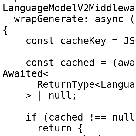
LanguageModelV2Middlewa
  wrapGenerate: async ({ doGenerate, params }) => 
{

    const cacheKey = JSON.stringify(params);

    const cached = (await redis.get(cacheKey)) as 
Awaited<

      ReturnType<LanguageModelV1['doGenerate']>

    > | null;

    if (cached !== null) {

      return {
