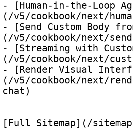
- [Human-in-the-Loop Ag
(/v5/cookbook/next/huma
- [Send Custom Body fro
(/v5/cookbook/next/send
- [Streaming with Custo
(/v5/cookbook/next/cust
- [Render Visual Interf
(/v5/cookbook/next/rend
chat)
