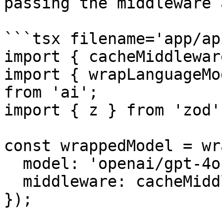
passing the middleware 
```tsx filename='app/ap
import { cacheMiddlewar
import { wrapLanguageMo
from 'ai';

import { z } from 'zod';
const wrappedModel = wr
  model: 'openai/gpt-4o-mini',

  middleware: cacheMiddleware,

});
