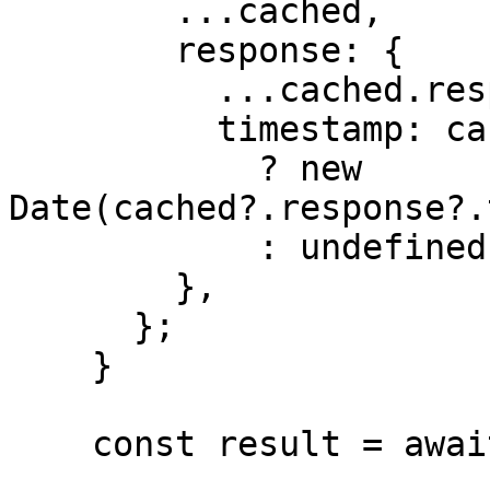
        ...cached,

        response: {

          ...cached.response,

          timestamp: cached?.response?.timestamp

            ? new 
Date(cached?.response?.
            : undefined,

        },

      };

    }

    const result = await doGenerate();
