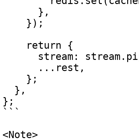
        redis.set(cacheKey, fullResponse);

      },

    });

    return {

      stream: stream.pipeThrough(transformStream),

      ...rest,

    };

  },

};

```

<Note>
