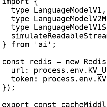
import {

  type LanguageModelV1,

  type LanguageModelV2Middleware,

  type LanguageModelV1StreamPart,

  simulateReadableStream,

} from 'ai';

const redis = new Redis(
  url: process.env.KV_URL,

  token: process.env.KV_TOKEN,

});

export const cacheMiddl