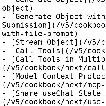
object)

- [Generate Object with
Submission](/v5/cookboo
with-file-prompt)

- [Stream Object](/v5/c
- [Call Tools](/v5/cook
- [Call Tools in Multip
(/v5/cookbook/next/call
- [Model Context Protoc
(/v5/cookbook/next/mcp-
- [Share useChat State 
(/v5/cookbook/next/use-