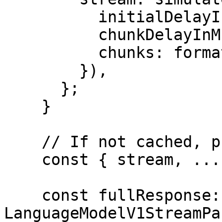
          initialDelayInMs: 0,

          chunkDelayInMs: 10,

          chunks: formattedChunks,

        }),

      };

    }

    // If not cached, proceed with streaming

    const { stream, ...rest } = await doStream();

    const fullResponse: 
LanguageModelV1StreamPa