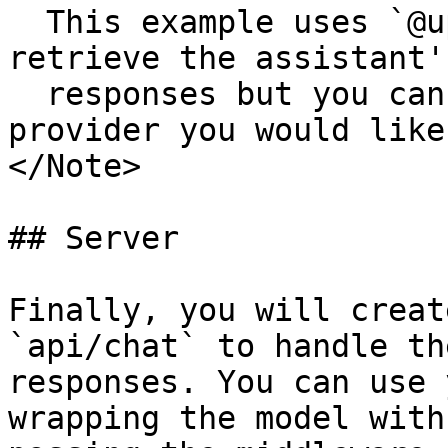
  This example uses `@upstash/redis` to store and 
retrieve the assistant's
  responses but you can use any KV storage 
provider you would like.
</Note>

## Server

Finally, you will creat
`api/chat` to handle th
responses. You can use 
wrapping the model with