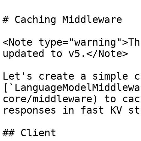
# Caching Middleware

<Note type="warning">Th
updated to v5.</Note>

Let's create a simple c
[`LanguageModelMiddlewa
core/middleware) to cac
responses in fast KV st
## Client
