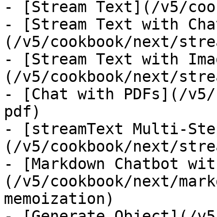
- [Stream Text](/v5/coo
- [Stream Text with Cha
(/v5/cookbook/next/stre
- [Stream Text with Ima
(/v5/cookbook/next/stre
- [Chat with PDFs](/v5/
pdf)

- [streamText Multi-Ste
(/v5/cookbook/next/stre
- [Markdown Chatbot wit
(/v5/cookbook/next/mark
memoization)

- [Generate Object](/v5