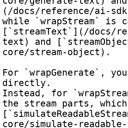
core/generate-text) and
(/docs/reference/ai-sdk
while `wrapStream` is c
[`streamText`](/docs/re
text) and [`streamObjec
core/stream-object).

For `wrapGenerate`, you
directly.

Instead, for `wrapStrea
the stream parts, which
[`simulateReadableStrea
core/simulate-readable-