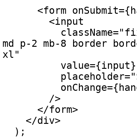
      <form onSubmit={handleSubmit}>

        <input

          className="fixed bottom-0 w-full max-w-
md p-2 mb-8 border bord
xl"

          value={input}

          placeholder="Say something..."

          onChange={handleInputChange}

        />

      </form>

    </div>

  );
