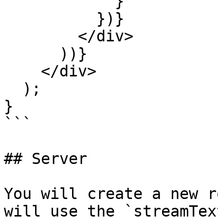
            }

          })}

        </div>

      ))}

    </div>

  );

}

```

## Server

You will create a new r
will use the `streamTex