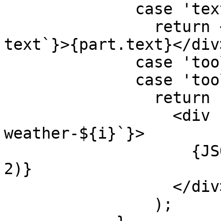
              case 'text':

                return <div key={`${message.id}-
text`}>{part.text}</div>
              case 'tool-getLocation':

              case 'tool-getWeather':

                return (

                  <div key={`${message.id}-
weather-${i}`}>

                    {JSON.stringify(part, null, 
2)}

                  </div>

                );
