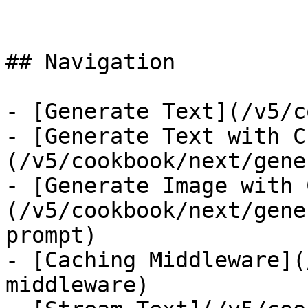
## Navigation

- [Generate Text](/v5/c
- [Generate Text with C
(/v5/cookbook/next/gene
- [Generate Image with 
(/v5/cookbook/next/gene
prompt)

- [Caching Middleware](
middleware)
