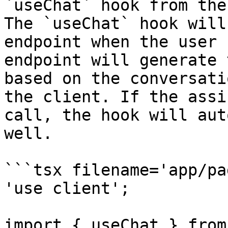
`useChat` hook from the
The `useChat` hook will
endpoint when the user 
endpoint will generate 
based on the conversati
the client. If the assi
call, the hook will aut
well.

```tsx filename='app/pa
'use client';

import { useChat } from