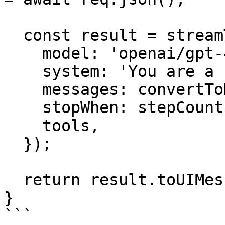
  const result = streamText({

    model: 'openai/gpt-4o',

    system: 'You are a helpful assistant.',

    messages: convertToModelMessages(messages),

    stopWhen: stepCountIs(5),

    tools,

  });

  return result.toUIMessageStreamResponse();

}

```
