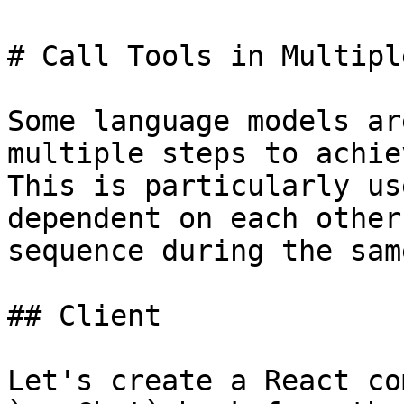
# Call Tools in Multipl
Some language models ar
multiple steps to achie
This is particularly us
dependent on each other
sequence during the sam
## Client

Let's create a React co