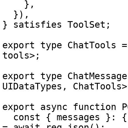
    },

  }),

} satisfies ToolSet;

export type ChatTools =
tools>;

export type ChatMessage
UIDataTypes, ChatTools>;
export async function P
  const { messages }: { messages: ChatMessage[] } 
= await req.json();
