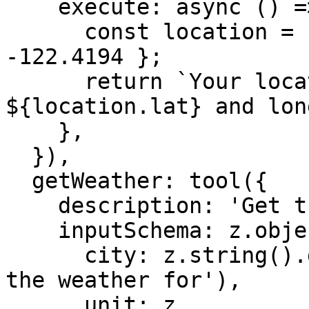
    execute: async () => {

      const location = { lat: 37.7749, lon: 
-122.4194 };

      return `Your location is at latitude 
${location.lat} and lon
    },

  }),

  getWeather: tool({

    description: 'Get the weather for a location',

    inputSchema: z.object({

      city: z.string().describe('The city to get 
the weather for'),

      unit: z
