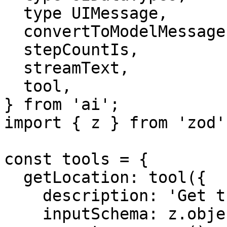
  type UIMessage,

  convertToModelMessages,

  stepCountIs,

  streamText,

  tool,

} from 'ai';

import { z } from 'zod';
const tools = {

  getLocation: tool({

    description: 'Get the location of the user',

    inputSchema: z.object({}),
