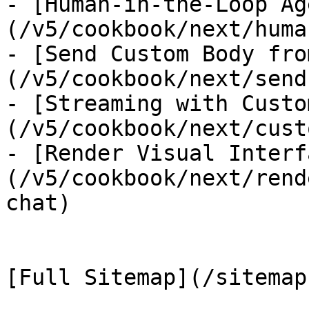
- [Human-in-the-Loop Ag
(/v5/cookbook/next/huma
- [Send Custom Body fro
(/v5/cookbook/next/send
- [Streaming with Custo
(/v5/cookbook/next/cust
- [Render Visual Interf
(/v5/cookbook/next/rend
chat)
