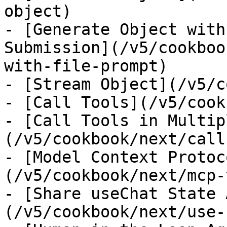
object)

- [Generate Object with
Submission](/v5/cookboo
with-file-prompt)

- [Stream Object](/v5/c
- [Call Tools](/v5/cook
- [Call Tools in Multip
(/v5/cookbook/next/call
- [Model Context Protoc
(/v5/cookbook/next/mcp-
- [Share useChat State 
(/v5/cookbook/next/use-