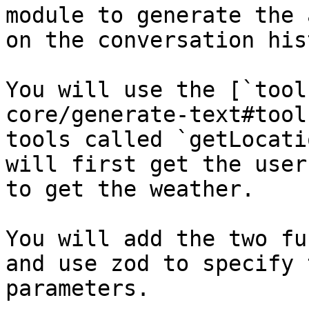
module to generate the 
on the conversation his
You will use the [`tool
core/generate-text#tool
tools called `getLocati
will first get the user
to get the weather.

You will add the two fu
and use zod to specify 
parameters.
