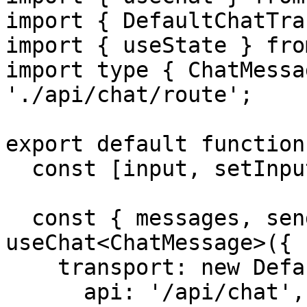
import { DefaultChatTra
import { useState } fro
import type { ChatMessa
'./api/chat/route';

export default function
  const [input, setInput] = useState('');

  const { messages, sendMessage } = 
useChat<ChatMessage>({

    transport: new DefaultChatTransport({

      api: '/api/chat',
