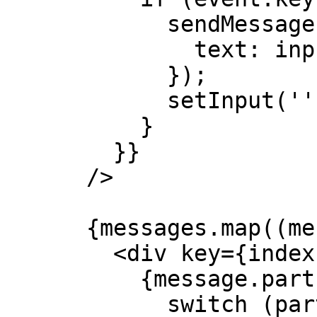
            sendMessage({

              text: input,

            });

            setInput('');

          }

        }}

      />

      {messages.map((message, index) => (

        <div key={index}>

          {message.parts.map((part, i) => {

            switch (part.type) {
