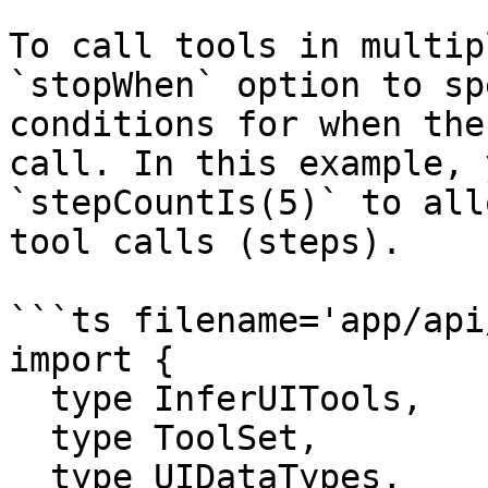
To call tools in multip
`stopWhen` option to sp
conditions for when the
call. In this example, 
`stepCountIs(5)` to all
tool calls (steps).

```ts filename='app/api
import {

  type InferUITools,

  type ToolSet,

  type UIDataTypes,
