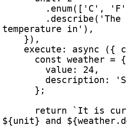
        .enum(['C', 'F'])

        .describe('The unit to display the 
temperature in'),

    }),

    execute: async ({ city, unit }) => {

      const weather = {

        value: 24,

        description: 'Sunny',

      };

      return `It is currently ${weather.value}°
${unit} and ${weather.d