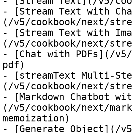
- [Stream Text](/v5/coo
- [Stream Text with Cha
(/v5/cookbook/next/stre
- [Stream Text with Ima
(/v5/cookbook/next/stre
- [Chat with PDFs](/v5/
pdf)

- [streamText Multi-Ste
(/v5/cookbook/next/stre
- [Markdown Chatbot wit
(/v5/cookbook/next/mark
memoization)

- [Generate Object](/v5