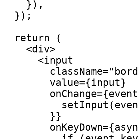
    }),

  });

  return (

    <div>

      <input

        className="border"

        value={input}

        onChange={event => {

          setInput(event.target.value);

        }}

        onKeyDown={async event => {

          if (event.key === 'Enter') {
