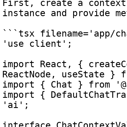
First, create a context
instance and provide me
```tsx filename='app/ch
'use client';

import React, { createC
ReactNode, useState } f
import { Chat } from '@
import { DefaultChatTra
'ai';

interface ChatContextVa