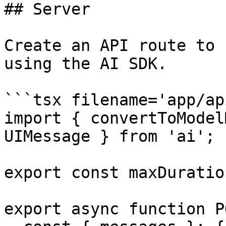
## Server

Create an API route to 
using the AI SDK.

```tsx filename='app/ap
import { convertToModel
UIMessage } from 'ai';

export const maxDuratio
export async function P