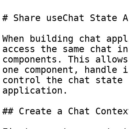
# Share useChat State A
When building chat appl
access the same chat in
components. This allows
one component, handle i
control the chat state 
application.

## Create a Chat Context