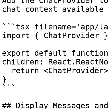
Add the ChatProvider to
chat context available 
```tsx filename='app/la
import { ChatProvider }
export default function
children: React.ReactNo
  return <ChatProvider>{children}</ChatProvider>;

}

```

## Display Messages and