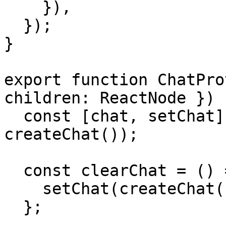
    }),

  });

}

export function ChatPro
children: ReactNode }) {
  const [chat, setChat] = useState(() => 
createChat());

  const clearChat = () => {

    setChat(createChat());

  };
