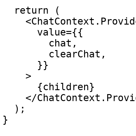
  return (

    <ChatContext.Provider

      value={{

        chat,

        clearChat,

      }}

    >

      {children}

    </ChatContext.Provider>

  );

}
