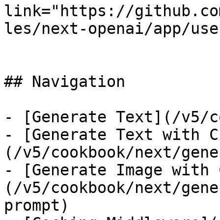
link="https://github.co
les/next-openai/app/use
## Navigation

- [Generate Text](/v5/c
- [Generate Text with C
(/v5/cookbook/next/gene
- [Generate Image with 
(/v5/cookbook/next/gene
prompt)
