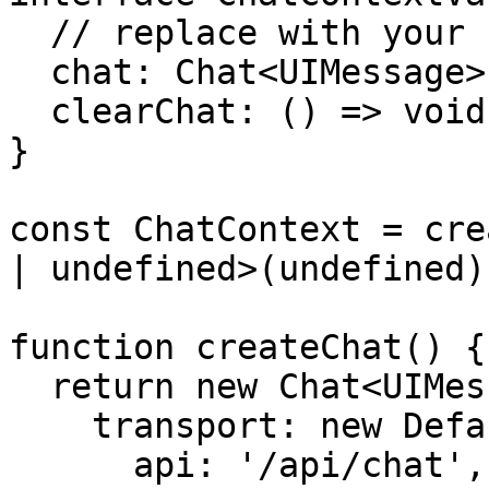
  // replace with your custom message type

  chat: Chat<UIMessage>;

  clearChat: () => void;

}

const ChatContext = cre
| undefined>(undefined);
function createChat() {

  return new Chat<UIMessage>({

    transport: new DefaultChatTransport({

      api: '/api/chat',
