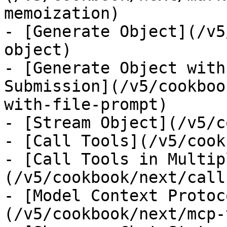
memoization)

- [Generate Object](/v5
object)

- [Generate Object with
Submission](/v5/cookboo
with-file-prompt)

- [Stream Object](/v5/c
- [Call Tools](/v5/cook
- [Call Tools in Multip
(/v5/cookbook/next/call
- [Model Context Protoc
(/v5/cookbook/next/mcp-