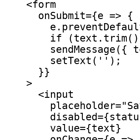
    <form

      onSubmit={e => {

        e.preventDefault();

        if (text.trim() === '') return;

        sendMessage({ text });

        setText('');

      }}

    >

      <input

        placeholder="Say something..."

        disabled={status !== 'ready'}

        value={text}

        onChange={e => setText(e.target.value)}
