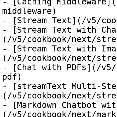
- [Caching Middleware](
middleware)

- [Stream Text](/v5/coo
- [Stream Text with Cha
(/v5/cookbook/next/stre
- [Stream Text with Ima
(/v5/cookbook/next/stre
- [Chat with PDFs](/v5/
pdf)

- [streamText Multi-Ste
(/v5/cookbook/next/stre
- [Markdown Chatbot wit
(/v5/cookbook/next/mark