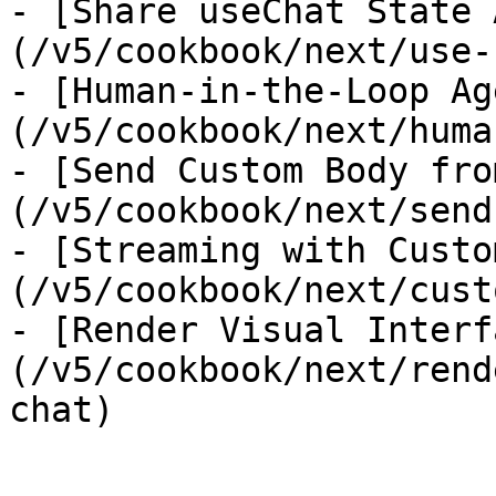
- [Share useChat State 
(/v5/cookbook/next/use-
- [Human-in-the-Loop Ag
(/v5/cookbook/next/huma
- [Send Custom Body fro
(/v5/cookbook/next/send
- [Streaming with Custo
(/v5/cookbook/next/cust
- [Render Visual Interf
(/v5/cookbook/next/rend
chat)
