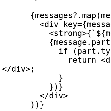
      {messages?.map(message => (

        <div key={message.id}>

          <strong>{`${message.role}: `}</strong>

          {message.parts.map((part, index) => {

            if (part.type === 'text') {

              return <div key={index}>{part.text}
</div>;

            }

          })}

        </div>

      ))}
