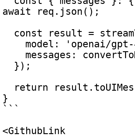
  const { messages }: { messages: UIMessage[] } = 
await req.json();

  const result = streamText({

    model: 'openai/gpt-4o-mini',

    messages: convertToModelMessages(messages),

  });

  return result.toUIMessageStreamResponse();

}

```

<GithubLink 