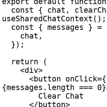
export default function
  const { chat, clearChat } = 
useSharedChatContext();

  const { messages } = useChat({

    chat,

  });

  return (

    <div>

      <button onClick={clearChat} disabled=
{messages.length === 0}>
        Clear Chat

      </button>
