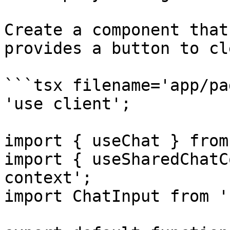
Create a component that
provides a button to cl
```tsx filename='app/pa
'use client';

import { useChat } from
import { useSharedChatC
context';

import ChatInput from '