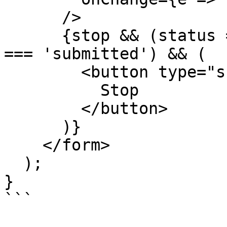
      />

      {stop && (status === 'streaming' || status 
=== 'submitted') && (

        <button type="submit" onClick={stop}>

          Stop

        </button>

      )}

    </form>

  );

}

```
