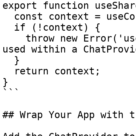
export function useShar
  const context = useContext(ChatContext);

  if (!context) {

    throw new Error('useSharedChatContext must be 
used within a ChatProvi
  }

  return context;

}

```

## Wrap Your App with t