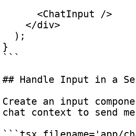
      <ChatInput />

    </div>

  );

}

```

## Handle Input in a Se
Create an input compone
chat context to send me
```tsx filename='app/ch