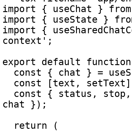
import { useChat } from
import { useState } fro
import { useSharedChatC
context';

export default function
  const { chat } = useSharedChatContext();

  const [text, setText] = useState('');

  const { status, stop, sendMessage } = useChat({ 
chat });

  return (
