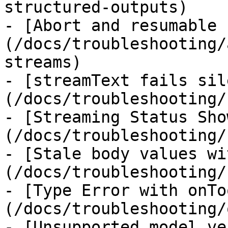
structured-outputs)

- [Abort and resumable 
(/docs/troubleshooting/
streams)

- [streamText fails sil
(/docs/troubleshooting/
- [Streaming Status Sho
(/docs/troubleshooting/
- [Stale body values wi
(/docs/troubleshooting/
- [Type Error with onTo
(/docs/troubleshooting/
- [Unsupported model ve