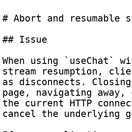
# Abort and resumable s
## Issue

When using `useChat` wi
stream resumption, clie
as disconnects. Closing
page, navigating away, 
the current HTTP connec
cancel the underlying g