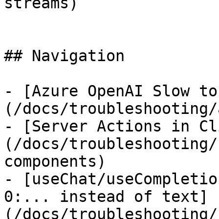
streams)

## Navigation

- [Azure OpenAI Slow to
(/docs/troubleshooting/
- [Server Actions in Cl
(/docs/troubleshooting/
components)

- [useChat/useCompletio
0:... instead of text]
(/docs/troubleshooting/