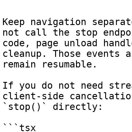
```

Keep navigation separat
not call the stop endpo
code, page unload handl
cleanup. Those events a
remain resumable.

If you do not need stre
client-side cancellatio
`stop()` directly:

```tsx
