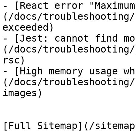
- [React error "Maximum
(/docs/troubleshooting/
exceeded)

- [Jest: cannot find mo
(/docs/troubleshooting/
rsc)

- [High memory usage wh
(/docs/troubleshooting/
images)
