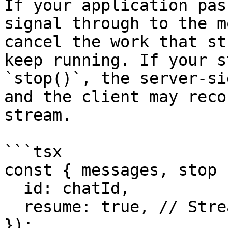
If your application pas
signal through to the m
cancel the work that st
keep running. If your s
`stop()`, the server-si
and the client may reco
stream.

```tsx

const { messages, stop 
  id: chatId,

  resume: true, // Stream resumption enabled

});
