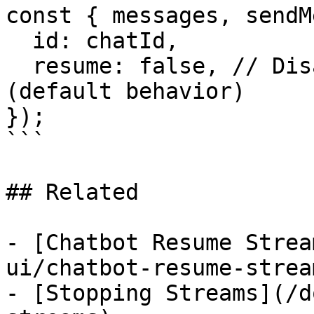
const { messages, sendM
  id: chatId,

  resume: false, // Disable stream resumption 
(default behavior)

});

```

## Related

- [Chatbot Resume Strea
ui/chatbot-resume-stream
- [Stopping Streams](/d