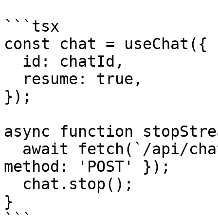
```tsx

const chat = useChat({

  id: chatId,

  resume: true,

});

async function stopStre
  await fetch(`/api/chat/${chatId}/stop`, { 
method: 'POST' });

  chat.stop();

}
