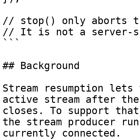
// stop() only aborts t
// It is not a server-s
```

## Background

Stream resumption lets 
active stream after the
closes. To support that
the stream producer run
currently connected.
