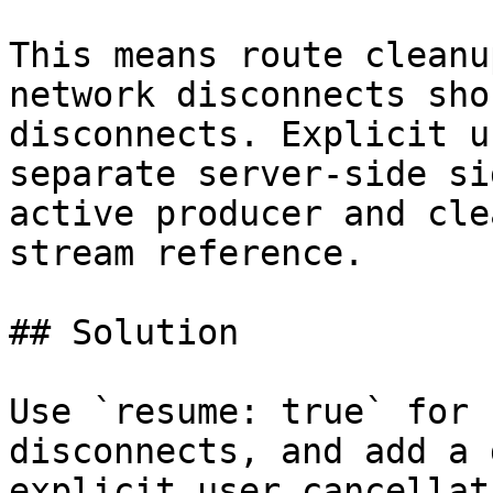
This means route cleanu
network disconnects sho
disconnects. Explicit u
separate server-side si
active producer and cle
stream reference.

## Solution

Use `resume: true` for 
disconnects, and add a 
explicit user cancellati