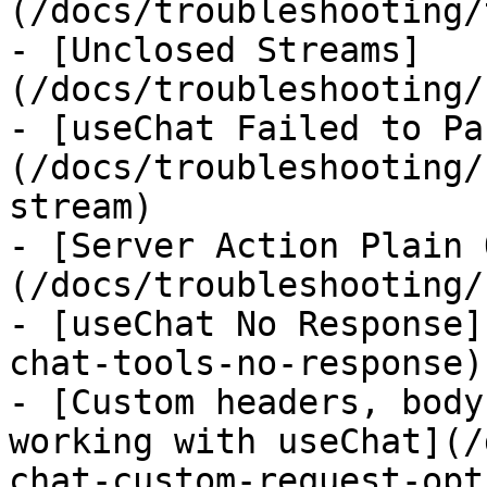
(/docs/troubleshooting/
- [Unclosed Streams]
(/docs/troubleshooting/
- [useChat Failed to Pa
(/docs/troubleshooting/
stream)

- [Server Action Plain 
(/docs/troubleshooting/
- [useChat No Response]
chat-tools-no-response)

- [Custom headers, body
working with useChat](/
chat-custom-request-opt