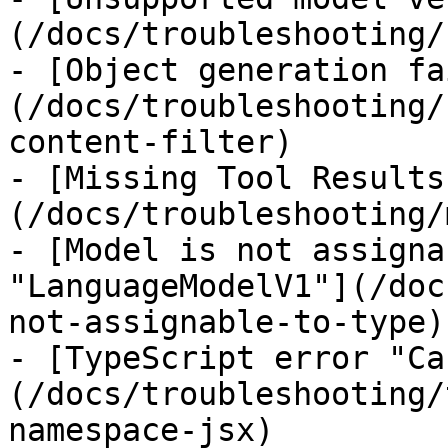
(/docs/troubleshooting/
- [Object generation fa
(/docs/troubleshooting/
content-filter)

- [Missing Tool Results
(/docs/troubleshooting/
- [Model is not assigna
"LanguageModelV1"](/doc
not-assignable-to-type)

- [TypeScript error "Ca
(/docs/troubleshooting/
namespace-jsx)
