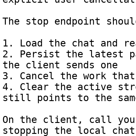
The stop endpoint should
1. Load the chat and re
2. Persist the latest p
the client sends one

3. Cancel the work that
4. Clear the active str
still points to the sam
On the client, call you
stopping the local chat