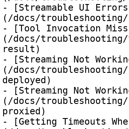
- [Streamable UI Errors
(/docs/troubleshooting/
- [Tool Invocation Miss
(/docs/troubleshooting/
result)

- [Streaming Not Workin
(/docs/troubleshooting/
deployed)

- [Streaming Not Workin
(/docs/troubleshooting/
proxied)

- [Getting Timeouts Whe