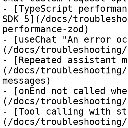
- [TypeScript performan
SDK 5](/docs/troublesho
performance-zod)

- [useChat "An error oc
(/docs/troubleshooting/
- [Repeated assistant m
(/docs/troubleshooting/
messages)

- [onEnd not called whe
(/docs/troubleshooting/
- [Tool calling with st
(/docs/troubleshooting/