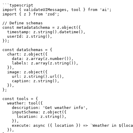
```typescript

import { validateUIMessages, tool } from 'ai';

import { z } from 'zod';

// Define schemas

const metadataSchema = z.object({

  timestamp: z.string().datetime(),

  userId: z.string(),

});

const dataSchemas = {

  chart: z.object({

    data: z.array(z.number()),

    labels: z.array(z.string()),

  }),

  image: z.object({

    url: z.string().url(),

    caption: z.string(),

  }),

};

const tools = {

  weather: tool({

    description: 'Get weather info',

    inputSchema: z.object({

      location: z.string(),

    }),

    execute: async ({ location }) => `Weather in ${location}: sunny`,

  }),
