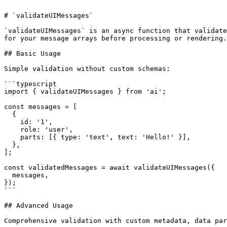
# `validateUIMessages`

`validateUIMessages` is an async function that validate
for your message arrays before processing or rendering.

## Basic Usage

Simple validation without custom schemas:

```typescript

import { validateUIMessages } from 'ai';

const messages = [

  {

    id: '1',

    role: 'user',

    parts: [{ type: 'text', text: 'Hello!' }],

  },

];

const validatedMessages = await validateUIMessages({

  messages,

});

```

## Advanced Usage

Comprehensive validation with custom metadata, data par