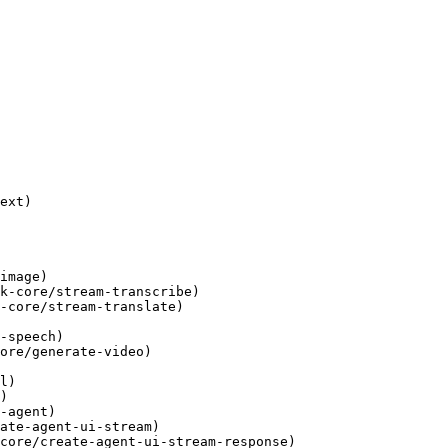
ext)

image)

k-core/stream-transcribe)

-core/stream-translate)

-speech)

ore/generate-video)

l)

)

-agent)

ate-agent-ui-stream)

core/create-agent-ui-stream-response)
