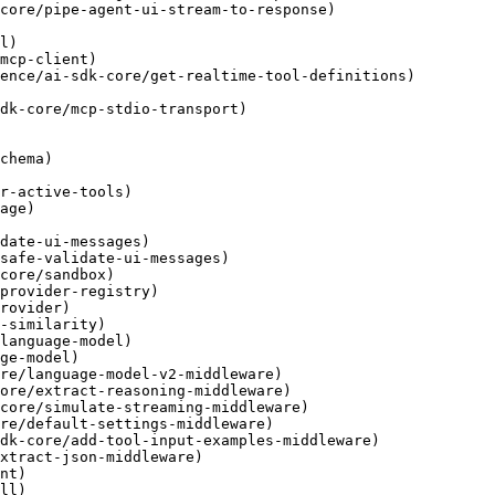
core/pipe-agent-ui-stream-to-response)

l)

mcp-client)

ence/ai-sdk-core/get-realtime-tool-definitions)

dk-core/mcp-stdio-transport)

chema)

r-active-tools)

age)

date-ui-messages)

safe-validate-ui-messages)

core/sandbox)

provider-registry)

rovider)

-similarity)

language-model)

ge-model)

re/language-model-v2-middleware)

ore/extract-reasoning-middleware)

core/simulate-streaming-middleware)

re/default-settings-middleware)

dk-core/add-tool-input-examples-middleware)

xtract-json-middleware)

nt)

ll)
