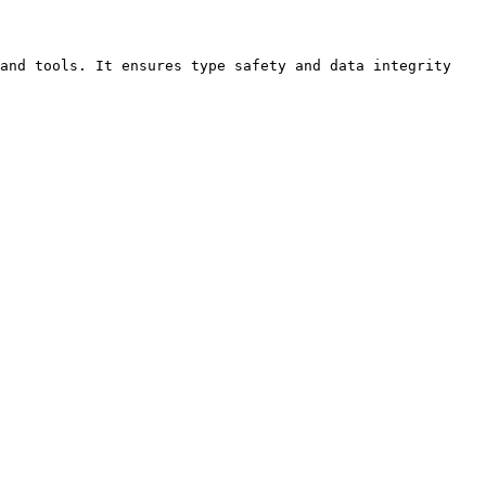
and tools. It ensures type safety and data integrity 