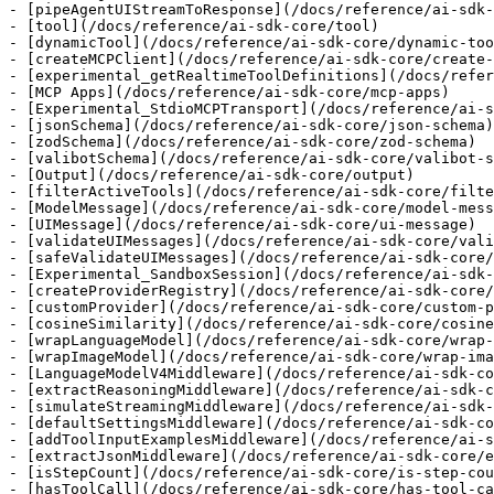
- [pipeAgentUIStreamToResponse](/docs/reference/ai-sdk-
- [tool](/docs/reference/ai-sdk-core/tool)

- [dynamicTool](/docs/reference/ai-sdk-core/dynamic-too
- [createMCPClient](/docs/reference/ai-sdk-core/create-
- [experimental_getRealtimeToolDefinitions](/docs/refer
- [MCP Apps](/docs/reference/ai-sdk-core/mcp-apps)

- [Experimental_StdioMCPTransport](/docs/reference/ai-s
- [jsonSchema](/docs/reference/ai-sdk-core/json-schema)

- [zodSchema](/docs/reference/ai-sdk-core/zod-schema)

- [valibotSchema](/docs/reference/ai-sdk-core/valibot-s
- [Output](/docs/reference/ai-sdk-core/output)

- [filterActiveTools](/docs/reference/ai-sdk-core/filte
- [ModelMessage](/docs/reference/ai-sdk-core/model-mess
- [UIMessage](/docs/reference/ai-sdk-core/ui-message)

- [validateUIMessages](/docs/reference/ai-sdk-core/vali
- [safeValidateUIMessages](/docs/reference/ai-sdk-core/
- [Experimental_SandboxSession](/docs/reference/ai-sdk-
- [createProviderRegistry](/docs/reference/ai-sdk-core/
- [customProvider](/docs/reference/ai-sdk-core/custom-p
- [cosineSimilarity](/docs/reference/ai-sdk-core/cosine
- [wrapLanguageModel](/docs/reference/ai-sdk-core/wrap-
- [wrapImageModel](/docs/reference/ai-sdk-core/wrap-ima
- [LanguageModelV4Middleware](/docs/reference/ai-sdk-co
- [extractReasoningMiddleware](/docs/reference/ai-sdk-c
- [simulateStreamingMiddleware](/docs/reference/ai-sdk-
- [defaultSettingsMiddleware](/docs/reference/ai-sdk-co
- [addToolInputExamplesMiddleware](/docs/reference/ai-s
- [extractJsonMiddleware](/docs/reference/ai-sdk-core/e
- [isStepCount](/docs/reference/ai-sdk-core/is-step-cou
- [hasToolCall](/docs/reference/ai-sdk-core/has-tool-ca