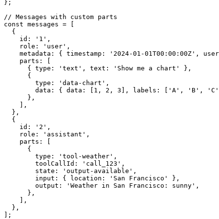
};

// Messages with custom parts

const messages = [

  {

    id: '1',

    role: 'user',

    metadata: { timestamp: '2024-01-01T00:00:00Z', userId: 'user123' },

    parts: [

      { type: 'text', text: 'Show me a chart' },

      {

        type: 'data-chart',

        data: { data: [1, 2, 3], labels: ['A', 'B', 'C'] },

      },

    ],

  },

  {

    id: '2',

    role: 'assistant',

    parts: [

      {

        type: 'tool-weather',

        toolCallId: 'call_123',

        state: 'output-available',

        input: { location: 'San Francisco' },

        output: 'Weather in San Francisco: sunny',

      },

    ],

  },

];
