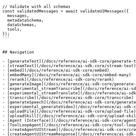
// Validate with all schemas

const validatedMessages = await validateUIMessages({

  messages,

  metadataSchema,

  dataSchemas,

  tools,

});

```

## Navigation

- [generateText](/docs/reference/ai-sdk-core/generate-t
- [streamText](/docs/reference/ai-sdk-core/stream-text)

- [embed](/docs/reference/ai-sdk-core/embed)

- [embedMany](/docs/reference/ai-sdk-core/embed-many)

- [rerank](/docs/reference/ai-sdk-core/rerank)

- [generateImage](/docs/reference/ai-sdk-core/generate-
- [experimental_streamTranscribe](/docs/reference/ai-sd
- [experimental_streamTranslate](/docs/reference/ai-sdk
- [transcribe](/docs/reference/ai-sdk-core/transcribe)

- [generateSpeech](/docs/reference/ai-sdk-core/generate
- [experimental_generateVideo](/docs/reference/ai-sdk-c
- [uploadFile](/docs/reference/ai-sdk-core/upload-file)

- [uploadSkill](/docs/reference/ai-sdk-core/upload-skil
- [Agent (Interface)](/docs/reference/ai-sdk-core/agent
- [ToolLoopAgent](/docs/reference/ai-sdk-core/tool-loop
- [createAgentUIStream](/docs/reference/ai-sdk-core/cre
- [createAgentUIStreamResponse](/docs/reference/ai-sdk-