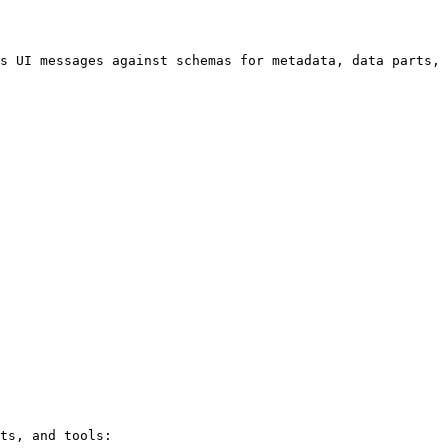
s UI messages against schemas for metadata, data parts, 
ts, and tools:
