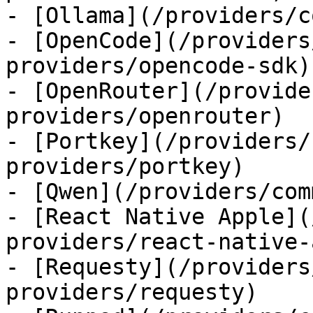
- [Ollama](/providers/c
- [OpenCode](/providers
providers/opencode-sdk)

- [OpenRouter](/provide
providers/openrouter)

- [Portkey](/providers/
providers/portkey)

- [Qwen](/providers/com
- [React Native Apple](
providers/react-native-
- [Requesty](/providers
providers/requesty)
