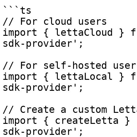
```ts

// For cloud users

import { lettaCloud } f
sdk-provider';

// For self-hosted users
import { lettaLocal } f
sdk-provider';

// Create a custom Lett
import { createLetta } 
sdk-provider';
