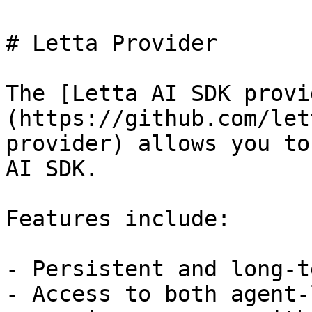
# Letta Provider

The [Letta AI SDK provi
(https://github.com/let
provider) allows you to
AI SDK.

Features include:

- Persistent and long-t
- Access to both agent-