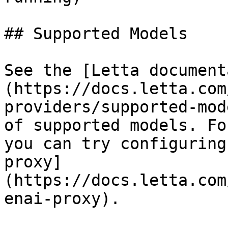
## Supported Models

See the [Letta document
(https://docs.letta.com
providers/supported-mod
of supported models. Fo
you can try configuring
proxy]
(https://docs.letta.com
enai-proxy).
