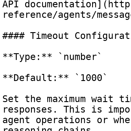
API documentation](http
reference/agents/messag
#### Timeout Configurati
**Type:** `number`

**Default:** `1000`

Set the maximum wait ti
responses. This is impo
agent operations or whe
reasoning chains.
