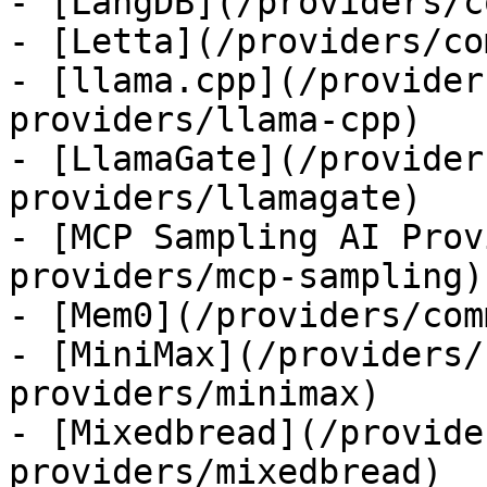
- [LangDB](/providers/c
- [Letta](/providers/co
- [llama.cpp](/provider
providers/llama-cpp)

- [LlamaGate](/provider
providers/llamagate)

- [MCP Sampling AI Prov
providers/mcp-sampling)

- [Mem0](/providers/com
- [MiniMax](/providers/
providers/minimax)

- [Mixedbread](/provide
providers/mixedbread)
