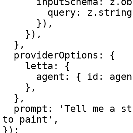
      inputSchema: z.object({

        query: z.string(),

      }),

    }),

  },

  providerOptions: {

    letta: {

      agent: { id: agentId },

    },

  },

  prompt: 'Tell me a story about a robot learning 
to paint',

});
