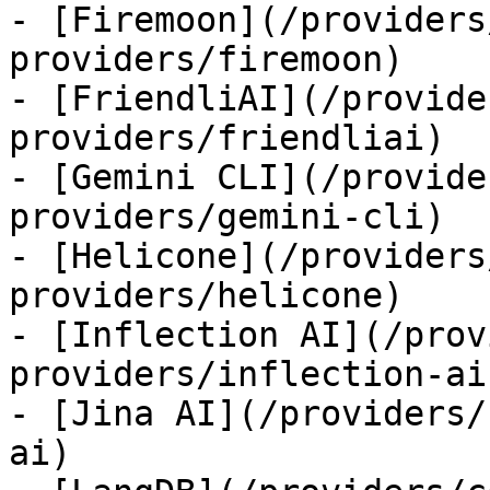
- [Firemoon](/providers
providers/firemoon)

- [FriendliAI](/provide
providers/friendliai)

- [Gemini CLI](/provide
providers/gemini-cli)

- [Helicone](/providers
providers/helicone)

- [Inflection AI](/prov
providers/inflection-ai)
- [Jina AI](/providers/
ai)
