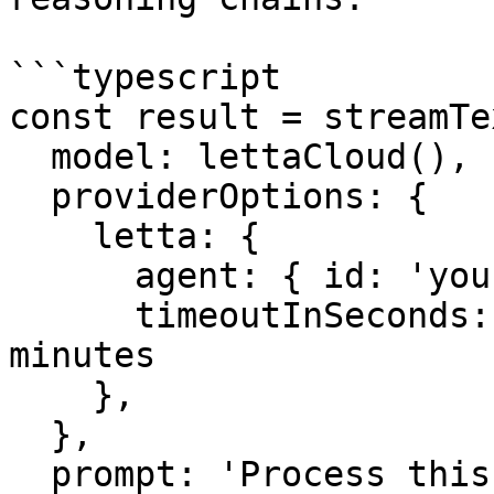
```typescript

const result = streamTex
  model: lettaCloud(),

  providerOptions: {

    letta: {

      agent: { id: 'your-agent-id' },

      timeoutInSeconds: 300, // Wait up to 5 
minutes

    },

  },

  prompt: 'Process this complex task...',
