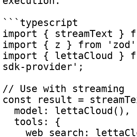
execution.

```typescript

import { streamText } f
import { z } from 'zod';
import { lettaCloud } f
sdk-provider';

// Use with streaming

const result = streamTex
  model: lettaCloud(),

  tools: {

    web_search: lettaCloud.tool('web_search'),
