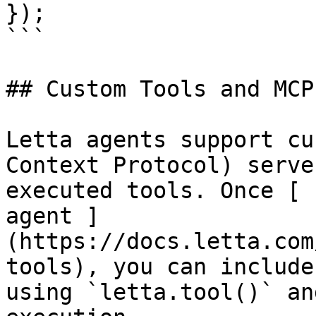
});

```

## Custom Tools and MCP

Letta agents support cu
Context Protocol) serve
executed tools. Once [ 
agent ]
(https://docs.letta.com
tools), you can include
using `letta.tool()` an