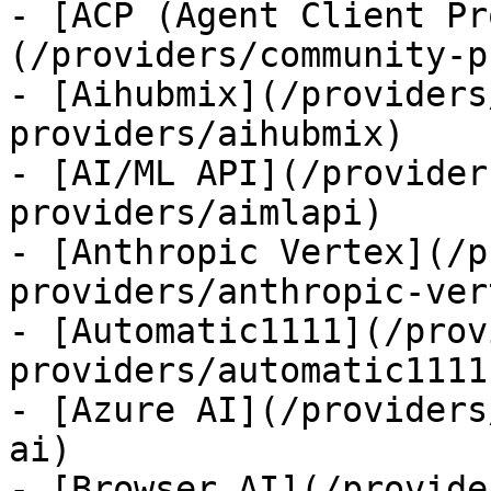
- [ACP (Agent Client Pr
(/providers/community-p
- [Aihubmix](/providers
providers/aihubmix)

- [AI/ML API](/provider
providers/aimlapi)

- [Anthropic Vertex](/p
providers/anthropic-ver
- [Automatic1111](/prov
providers/automatic1111)
- [Azure AI](/providers
ai)

- [Browser AI](/provide