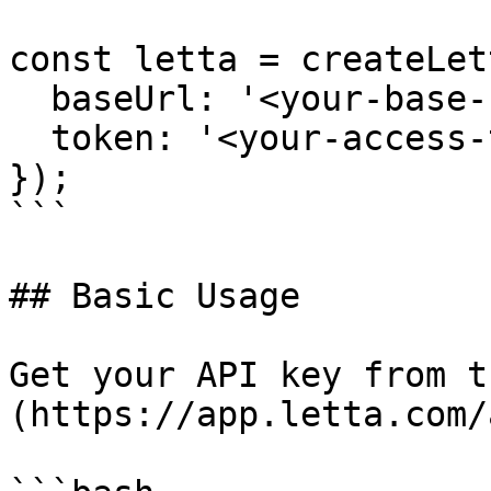
const letta = createLett
  baseUrl: '<your-base-url>',

  token: '<your-access-token>',

});

```

## Basic Usage

Get your API key from t
(https://app.letta.com/