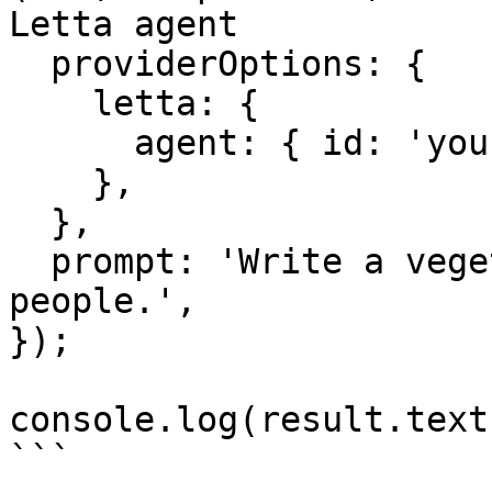
Letta agent

  providerOptions: {

    letta: {

      agent: { id: 'your-agent-id' },

    },

  },

  prompt: 'Write a vegetarian lasagna recipe for 4 
people.',

});

console.log(result.text)
```
