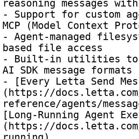
reasoning messages with
- Support for custom ag
MCP (Model Context Prot
- Agent-managed filesys
based file access

- Built-in utilities to
AI SDK message formats

- [Every Letta Send Mes
(https://docs.letta.com
reference/agents/messag
[Long-Running Agent Exe
(https://docs.letta.com
running)
