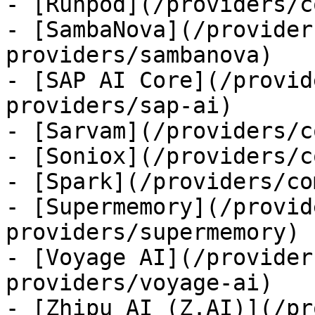
- [Runpod](/providers/c
- [SambaNova](/provider
providers/sambanova)

- [SAP AI Core](/provid
providers/sap-ai)

- [Sarvam](/providers/c
- [Soniox](/providers/c
- [Spark](/providers/co
- [Supermemory](/provid
providers/supermemory)

- [Voyage AI](/provider
providers/voyage-ai)

- [Zhipu AI (Z.AI)](/pr