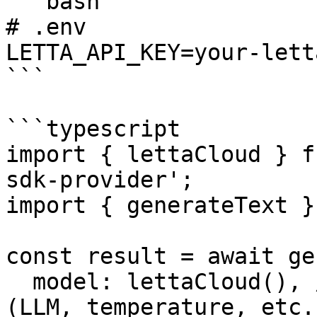
```bash

# .env

LETTA_API_KEY=your-lett
```

```typescript

import { lettaCloud } f
sdk-provider';

import { generateText }
const result = await ge
  model: lettaCloud(), // Model configuration 
(LLM, temperature, etc.