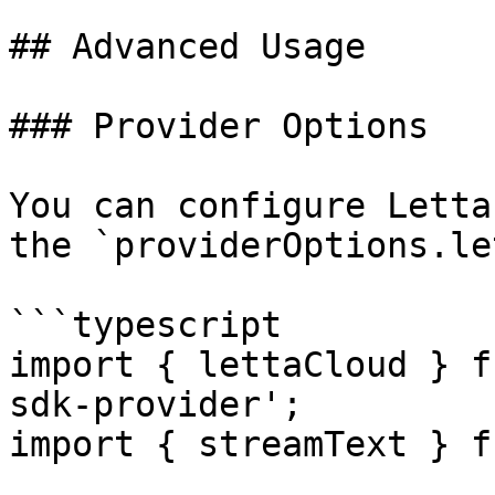
## Advanced Usage

### Provider Options

You can configure Letta
the `providerOptions.le
```typescript

import { lettaCloud } f
sdk-provider';

import { streamText } f