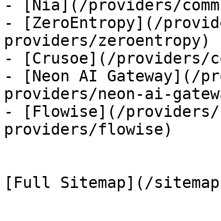
- [Nia](/providers/comm
- [ZeroEntropy](/provid
providers/zeroentropy)

- [Crusoe](/providers/c
- [Neon AI Gateway](/pr
providers/neon-ai-gatewa
- [Flowise](/providers/
providers/flowise)
