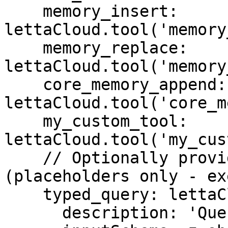
    memory_insert: 
lettaCloud.tool('memory
    memory_replace: 
lettaCloud.tool('memory
    core_memory_append: 
lettaCloud.tool('core_m
    my_custom_tool: 
lettaCloud.tool('my_cus
    // Optionally provide description and schema 
(placeholders only - ex
    typed_query: lettaCloud.tool('typed_query', {

      description: 'Query with typed parameters',
