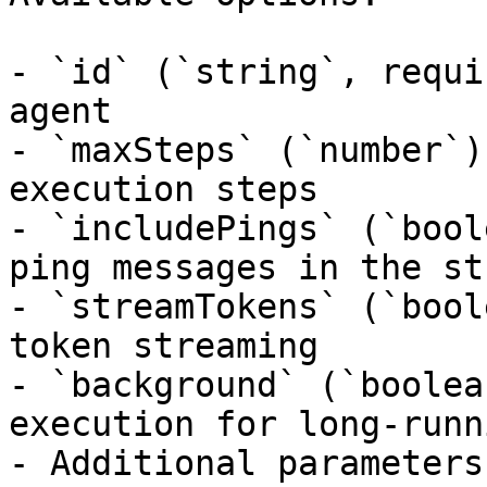
- `id` (`string`, requi
agent

- `maxSteps` (`number`)
execution steps

- `includePings` (`bool
ping messages in the str
- `streamTokens` (`bool
token streaming

- `background` (`boolea
execution for long-runn
- Additional parameters