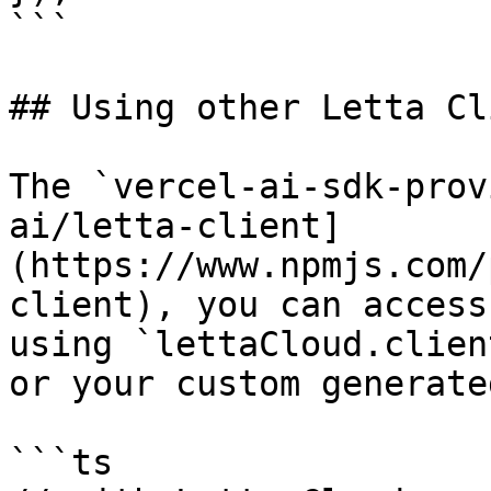
```

## Using other Letta Cl
The `vercel-ai-sdk-prov
ai/letta-client]
(https://www.npmjs.com/
client), you can access
using `lettaCloud.clien
or your custom generate
```ts
