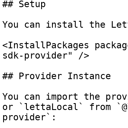
## Setup

You can install the Let
<InstallPackages packag
sdk-provider" />

## Provider Instance

You can import the prov
or `lettaLocal` from `@
provider`:
