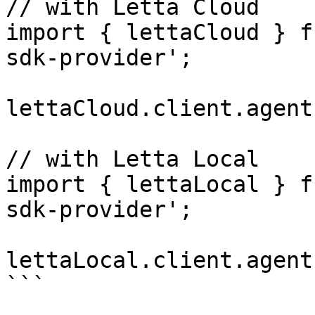
// with Letta Cloud

import { lettaCloud } f
sdk-provider';

lettaCloud.client.agent
// with Letta Local

import { lettaLocal } f
sdk-provider';

lettaLocal.client.agent
```
