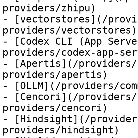
providers/zhipu)

- [vectorstores](/provi
providers/vectorstores)

- [Codex CLI (App Serve
providers/codex-app-serv
- [Apertis](/providers/
providers/apertis)

- [OLLM](/providers/com
- [Cencori](/providers/
providers/cencori)

- [Hindsight](/provider
providers/hindsight)
