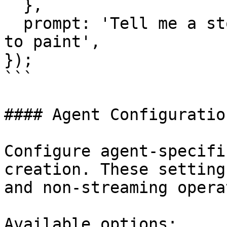
  },

  prompt: 'Tell me a story about a robot learning 
to paint',

});

```

#### Agent Configuration
Configure agent-specifi
creation. These setting
and non-streaming opera
Available options:
