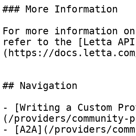
### More Information

For more information on
refer to the [Letta API
(https://docs.letta.com
## Navigation

- [Writing a Custom Pro
(/providers/community-p
- [A2A](/providers/comm