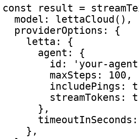
const result = streamTex
  model: lettaCloud(),

  providerOptions: {

    letta: {

      agent: {

        id: 'your-agent-id',

        maxSteps: 100,

        includePings: true,

        streamTokens: true,

      },

      timeoutInSeconds: 300,

    },
