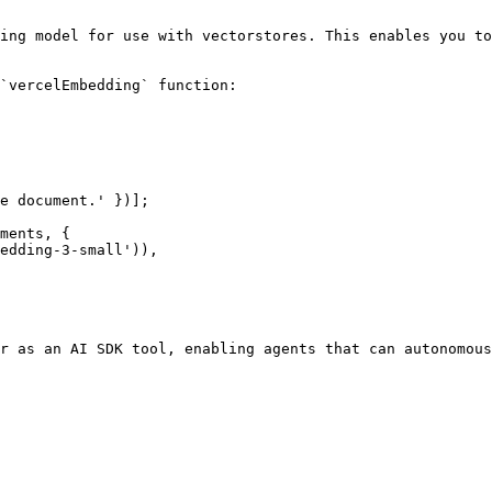
ing model for use with vectorstores. This enables you to
`vercelEmbedding` function:

e document.' })];

ments, {

r as an AI SDK tool, enabling agents that can autonomous