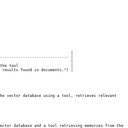
                               |

------------------------------ |

                               |

the tool                       |

 results found in documents.") |

he vector database using a tool, retrieves relevant 
ector database and a tool retrieving memories from the 