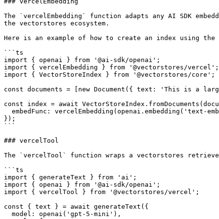
### vercelEmbedding

The `vercelEmbedding` function adapts any AI SDK embedd
the vectorstores ecosystem.

Here is an example of how to create an index using the 
```ts

import { openai } from '@ai-sdk/openai';

import { vercelEmbedding } from '@vectorstores/vercel';

import { VectorStoreIndex } from '@vectorstores/core';

const documents = [new Document({ text: 'This is a larg
const index = await VectorStoreIndex.fromDocuments(docu
  embedFunc: vercelEmbedding(openai.embedding('text-embedding-3-small')),

});

```

### vercelTool

The `vercelTool` function wraps a vectorstores retrieve
```ts

import { generateText } from 'ai';

import { openai } from '@ai-sdk/openai';

import { vercelTool } from '@vectorstores/vercel';

const { text } = await generateText({

  model: openai('gpt-5-mini'),
