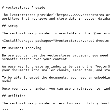
# vectorstores Provider

The [vectorstores provider](https://www.vectorstores.or
workflows that retrieve and store data in vector databa
## Setup

The vectorstores provider is available in the `@vectors
<InstallPackages packages="@vectorstores/vercel @vector
## Document Indexing

Before you can use the vectorstores provider, you need 
semantic search over your content.

An easy way to create an index is by using the `VectorS
your documents into smaller chunks, embed them, and sto
To be able to embed the documents, you need an embeddin
model.

Once you have an index, you can use a retriever to find
## Utilities

The vectorstores provider offers two main utility funct