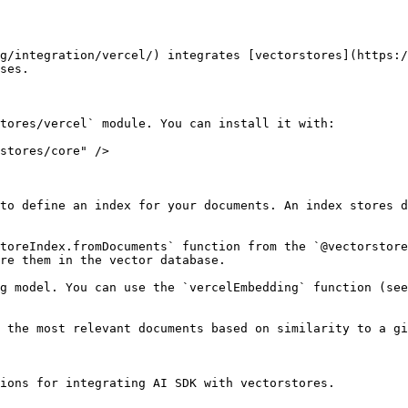
g/integration/vercel/) integrates [vectorstores](https:/
ses.

tores/vercel` module. You can install it with:

stores/core" />

to define an index for your documents. An index stores d
toreIndex.fromDocuments` function from the `@vectorstore
re them in the vector database.

g model. You can use the `vercelEmbedding` function (see
 the most relevant documents based on similarity to a gi
ions for integrating AI SDK with vectorstores.
