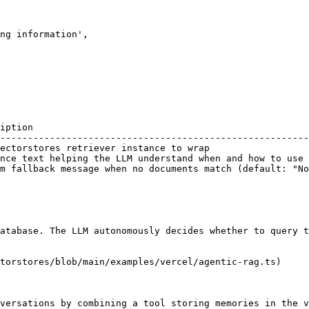
iption                                                  
--------------------------------------------------------
ectorstores retriever instance to wrap                  
nce text helping the LLM understand when and how to use 
m fallback message when no documents match (default: "No
atabase. The LLM autonomously decides whether to query t
torstores/blob/main/examples/vercel/agentic-rag.ts)

versations by combining a tool storing memories in the v