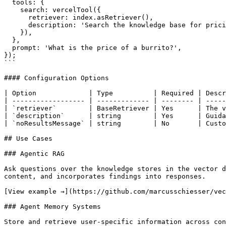
  tools: {

    search: vercelTool({

      retriever: index.asRetriever(),

      description: 'Search the knowledge base for pricing information',

    }),

  },

  prompt: 'What is the price of a burrito?',

});

```

#### Configuration Options

| Option             | Type          | Required | Descr
| ------------------ | ------------- | -------- | -----
| `retriever`        | BaseRetriever | Yes      | The v
| `description`      | string        | Yes      | Guida
| `noResultsMessage` | string        | No       | Custo
## Use Cases

### Agentic RAG

Ask questions over the knowledge stores in the vector d
content, and incorporates findings into responses.

[View example →](https://github.com/marcusschiesser/vec
### Agent Memory Systems

Store and retrieve user-specific information across con