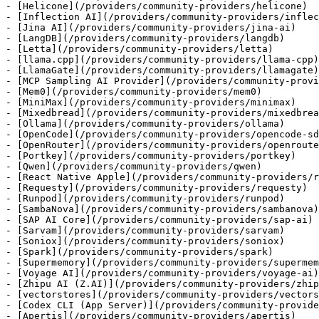
- [Helicone](/providers/community-providers/helicone)

- [Inflection AI](/providers/community-providers/inflec
- [Jina AI](/providers/community-providers/jina-ai)

- [LangDB](/providers/community-providers/langdb)

- [Letta](/providers/community-providers/letta)

- [llama.cpp](/providers/community-providers/llama-cpp)

- [LlamaGate](/providers/community-providers/llamagate)

- [MCP Sampling AI Provider](/providers/community-provi
- [Mem0](/providers/community-providers/mem0)

- [MiniMax](/providers/community-providers/minimax)

- [Mixedbread](/providers/community-providers/mixedbrea
- [Ollama](/providers/community-providers/ollama)

- [OpenCode](/providers/community-providers/opencode-sd
- [OpenRouter](/providers/community-providers/openroute
- [Portkey](/providers/community-providers/portkey)

- [Qwen](/providers/community-providers/qwen)

- [React Native Apple](/providers/community-providers/r
- [Requesty](/providers/community-providers/requesty)

- [Runpod](/providers/community-providers/runpod)

- [SambaNova](/providers/community-providers/sambanova)

- [SAP AI Core](/providers/community-providers/sap-ai)

- [Sarvam](/providers/community-providers/sarvam)

- [Soniox](/providers/community-providers/soniox)

- [Spark](/providers/community-providers/spark)

- [Supermemory](/providers/community-providers/supermem
- [Voyage AI](/providers/community-providers/voyage-ai)

- [Zhipu AI (Z.AI)](/providers/community-providers/zhip
- [vectorstores](/providers/community-providers/vectors
- [Codex CLI (App Server)](/providers/community-provide
- [Apertis](/providers/community-providers/apertis)
