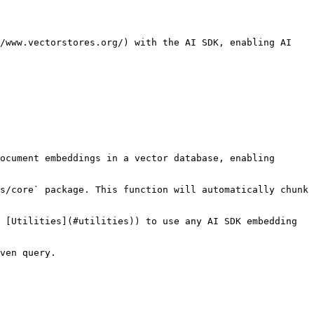
/www.vectorstores.org/) with the AI SDK, enabling AI 
ocument embeddings in a vector database, enabling 
s/core` package. This function will automatically chunk 
 [Utilities](#utilities)) to use any AI SDK embedding 
ven query.
