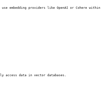
 use embedding providers like OpenAI or Cohere within 
ly access data in vector databases.
