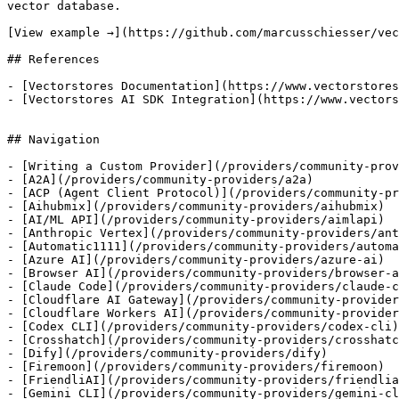
vector database.

[View example →](https://github.com/marcusschiesser/vec
## References

- [Vectorstores Documentation](https://www.vectorstores
- [Vectorstores AI SDK Integration](https://www.vectors
## Navigation

- [Writing a Custom Provider](/providers/community-prov
- [A2A](/providers/community-providers/a2a)

- [ACP (Agent Client Protocol)](/providers/community-pr
- [Aihubmix](/providers/community-providers/aihubmix)

- [AI/ML API](/providers/community-providers/aimlapi)

- [Anthropic Vertex](/providers/community-providers/ant
- [Automatic1111](/providers/community-providers/automa
- [Azure AI](/providers/community-providers/azure-ai)

- [Browser AI](/providers/community-providers/browser-a
- [Claude Code](/providers/community-providers/claude-c
- [Cloudflare AI Gateway](/providers/community-provider
- [Cloudflare Workers AI](/providers/community-provider
- [Codex CLI](/providers/community-providers/codex-cli)

- [Crosshatch](/providers/community-providers/crosshatc
- [Dify](/providers/community-providers/dify)

- [Firemoon](/providers/community-providers/firemoon)

- [FriendliAI](/providers/community-providers/friendlia
- [Gemini CLI](/providers/community-providers/gemini-cl