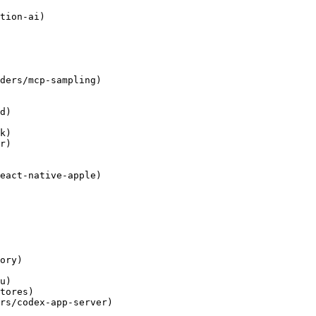
tion-ai)

ders/mcp-sampling)

d)

k)

r)

eact-native-apple)

ory)

u)

tores)

rs/codex-app-server)
